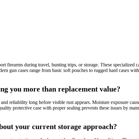
port firearms during travel, hunting trips, or storage. These specialize
dern gun cases range from basic soft pouches to rugged hard cases with 
ting you more than replacement value?
and reliability long before visible rust appears. Moisture exposure caus
 quality protective case with proper sealing prevents these issues by ma
bout your current storage approach?