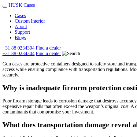
HUSK Cases
Cases
Custom Interior
About
Support
Blogs
+31 88 0234304
Find a dealer
+31 88 0234304
Find a dealer
Gun cases are protective containers designed to safely store and trans
access while ensuring compliance with transportation regulations. Mo
securely.
Why is inadequate firearm protection cos
Poor firearm storage leads to corrosion damage that destroys accuracy 
expensive repair bills that often exceed the weapon’s original cost. A
contaminants that compromise your investment.
What does transportation damage reveal a