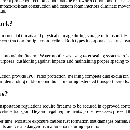
r current protection method cannot handle real-world conditions. These s
mpact-resistant construction and custom foam interiors eliminate move
lue.
ork?
nvironmental threats and physical damage during storage or transport. Ha
ic construction for lighter protection. Both types incorporate secure clo
 around the firearm. Waterproof cases use gasket sealing systems to blo
urposes: cushioning against impacts and maintaining proper spacing to 
ruction provide IP67-rated protection, meaning complete dust exclusion
 in demanding outdoor conditions or during extended transport periods.
es?
sportation regulations require firearms to be secured in approved conta
hicle transport. Beyond legal requirements, protective cases prevent th
er time. Moisture exposure causes rust formation that damages barrels,
 parts and create dangerous malfunctions during operation.