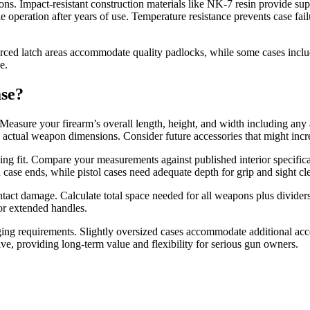
s. Impact-resistant construction materials like NK-7 resin provide supe
able operation after years of use. Temperature resistance prevents case 
nforced latch areas accommodate quality padlocks, while some cases inc
e.
ase?
easure your firearm’s overall length, height, and width including any 
d actual weapon dimensions. Consider future accessories that might incr
ing fit. Compare your measurements against published interior specific
th case ends, while pistol cases need adequate depth for grip and sight cl
ntact damage. Calculate total space needed for all weapons plus divider
or extended handles.
ging requirements. Slightly oversized cases accommodate additional acc
lve, providing long-term value and flexibility for serious gun owners.