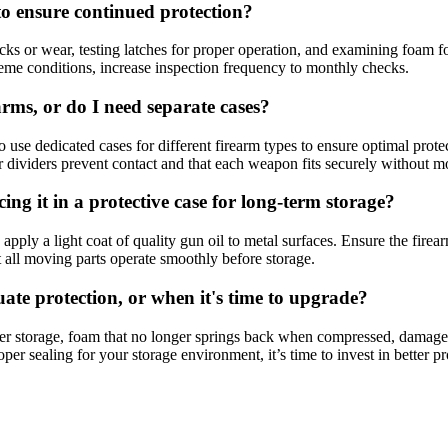
o ensure continued protection?
cks or wear, testing latches for proper operation, and examining foam f
treme conditions, increase inspection frequency to monthly checks.
arms, or do I need separate cases?
o use dedicated cases for different firearm types to ensure optimal prote
per dividers prevent contact and that each weapon fits securely without 
ng it in a protective case for long-term storage?
apply a light coat of quality gun oil to metal surfaces. Ensure the fire
 all moving parts operate smoothly before storage.
te protection, or when it's time to upgrade?
ter storage, foam that no longer springs back when compressed, damaged o
er sealing for your storage environment, it’s time to invest in better pr