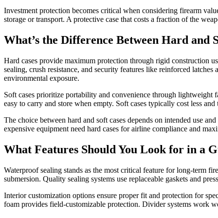
Investment protection becomes critical when considering firearm value
storage or transport. A protective case that costs a fraction of the we
What’s the Difference Between Hard and 
Hard cases provide maximum protection through rigid construction usin
sealing, crush resistance, and security features like reinforced latches
environmental exposure.
Soft cases prioritize portability and convenience through lightweight 
easy to carry and store when empty. Soft cases typically cost less and 
The choice between hard and soft cases depends on intended use and pro
expensive equipment need hard cases for airline compliance and maximu
What Features Should You Look for in a 
Waterproof sealing stands as the most critical feature for long-term f
submersion. Quality sealing systems use replaceable gaskets and press
Interior customization options ensure proper fit and protection for spe
foam provides field-customizable protection. Divider systems work wel