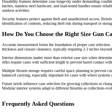
Durability features determine case longevity under demanding condition
latches, stainless steel hardware, and load-tested handles ensure reli
outdoor activities.
Security features protect against theft and unauthorized access. Rei
identification of contents, reducing theft risk during transport or storag
How Do You Choose the Right Size Gun C
Accurate measurement forms the foundation of proper case selection. M
thickness and closure clearance, typically requiring 2-3 inches beyon
Interior dimensions matter more than exterior case size when determin
rifles require cases with sufficient length to prevent barrel contact wi
Multiple firearm storage requires careful space planning to prevent co
balanced carrying, especially important for cases with wheel systems 
Future needs influence case selection for growing collections or chan
Modular interior systems adapt to different firearms as collections evo
Frequently Asked Questions