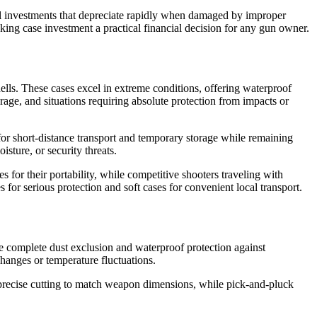
ial investments that depreciate rapidly when damaged by improper
aking case investment a practical financial decision for any gun owner.
lls. These cases excel in extreme conditions, offering waterproof
torage, and situations requiring absolute protection from impacts or
 for short-distance transport and temporary storage while remaining
sture, or security threats.
for their portability, while competitive shooters traveling with
or serious protection and soft cases for convenient local transport.
ide complete dust exclusion and waterproof protection against
hanges or temperature fluctuations.
recise cutting to match weapon dimensions, while pick-and-pluck