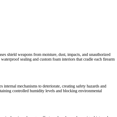
d cases shield weapons from moisture, dust, impacts, and unauthorized
waterproof sealing and custom foam interiors that cradle each firearm
es internal mechanisms to deteriorate, creating safety hazards and
intaining controlled humidity levels and blocking environmental