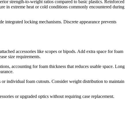
rior strength-to-weight ratios compared to basic plastics. Reinforced
failure in extreme heat or cold conditions commonly encountered during
lude integrated locking mechanisms. Discrete appearance prevents
attached accessories like scopes or bipods. Add extra space for foam
ease size requirements.
ations, accounting for foam thickness that reduces usable space. Long
earance.
s or individual foam cutouts. Consider weight distribution to maintain
essories or upgraded optics without requiring case replacement.