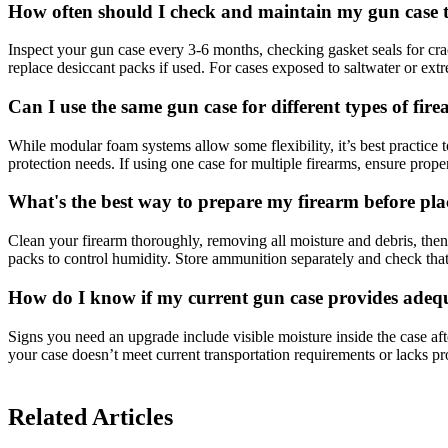
How often should I check and maintain my gun case t
Inspect your gun case every 3-6 months, checking gasket seals for cra
replace desiccant packs if used. For cases exposed to saltwater or ex
Can I use the same gun case for different types of fire
While modular foam systems allow some flexibility, it’s best practice t
protection needs. If using one case for multiple firearms, ensure pro
What's the best way to prepare my firearm before placi
Clean your firearm thoroughly, removing all moisture and debris, then 
packs to control humidity. Store ammunition separately and check that
How do I know if my current gun case provides adequa
Signs you need an upgrade include visible moisture inside the case af
your case doesn’t meet current transportation requirements or lacks prop
Related Articles