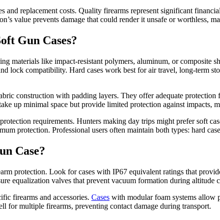
s and replacement costs. Quality firearms represent significant financ
apon’s value prevents damage that could render it unsafe or worthless, m
Soft Gun Cases?
g materials like impact-resistant polymers, aluminum, or composite she
 and lock compatibility. Hard cases work best for air travel, long-term s
fabric construction with padding layers. They offer adequate protection
take up minimal space but provide limited protection against impacts, moi
tection requirements. Hunters making day trips might prefer soft cases 
m protection. Professional users often maintain both types: hard cases f
Gun Case?
irearm protection. Look for cases with IP67 equivalent ratings that prov
ure equalization valves that prevent vacuum formation during altitude c
cific firearms and accessories.
Cases
with modular foam systems allow p
l for multiple firearms, preventing contact damage during transport.