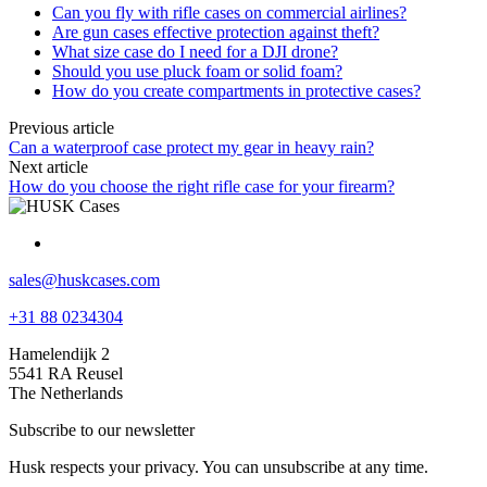
Can you fly with rifle cases on commercial airlines?
Are gun cases effective protection against theft?
What size case do I need for a DJI drone?
Should you use pluck foam or solid foam?
How do you create compartments in protective cases?
Previous article
Can a waterproof case protect my gear in heavy rain?
Next article
How do you choose the right rifle case for your firearm?
sales@huskcases.com
+31 88 0234304
Hamelendijk 2
5541 RA Reusel
The Netherlands
Subscribe to our newsletter
Husk respects your privacy. You can unsubscribe at any time.