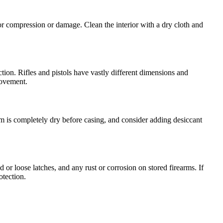
or compression or damage. Clean the interior with a dry cloth and
ction. Rifles and pistols have vastly different dimensions and
movement.
arm is completely dry before casing, and consider adding desiccant
r loose latches, and any rust or corrosion on stored firearms. If
otection.