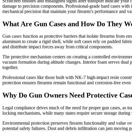
Scratched finishes and misaligned sights after transport indicate you
damage to precision components. Professional-grade hard cases with i
mechanical precision that maintain your firearm’s performance and va
What Are Gun Cases and How Do They W
Gun cases function as protective barriers that isolate firearms from e
aluminum to create a rigid shell, while soft cases rely on padded fabr
and distribute impact forces away from critical components.
The protective mechanism centers on creating a controlled environment
vacuum formation during altitude changes. Interior foam serves dual p
together.
Professional cases like those built with NK-7 high-impact resin const
protection ensures firearms remain functional and corrosion-free even
Why Do Gun Owners Need Protective Cas
Legal compliance drives much of the need for proper gun cases, as tran
locking mechanisms, while many states require secure storage during ve
Environmental protection preserves firearm functionality and value ov
potential safety failures. Dust and debris infiltration can jam moving