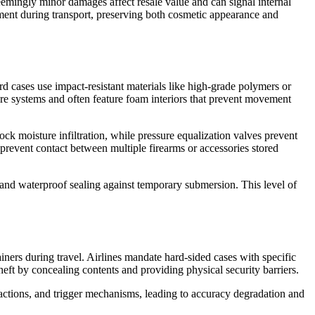
eemingly minor damages affect resale value and can signal internal
ment during transport, preserving both cosmetic appearance and
rd cases use impact-resistant materials like high-grade polymers or
sure systems and often feature foam interiors that prevent movement
ck moisture infiltration, while pressure equalization valves prevent
prevent contact between multiple firearms or accessories stored
 and waterproof sealing against temporary submersion. This level of
iners during travel. Airlines mandate hard-sided cases with specific
eft by concealing contents and providing physical security barriers.
 actions, and trigger mechanisms, leading to accuracy degradation and